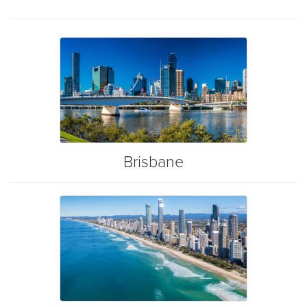
Brisbane