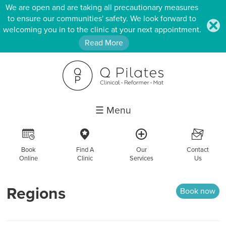
We are open and are taking all precautionary measures
to ensure our communities' safety. We look forward to
.
welcoming you in to the clinic at your next appointment.
Read More
☰ Menu
R
c
a
F
Book
Find A
Our
Contact
Online
Clinic
Services
Us
Regions
Book now