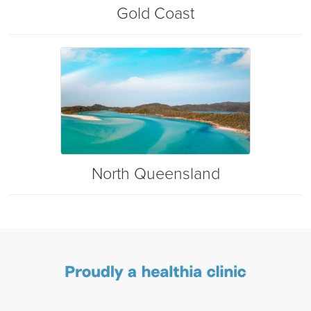
Gold Coast
North Queensland