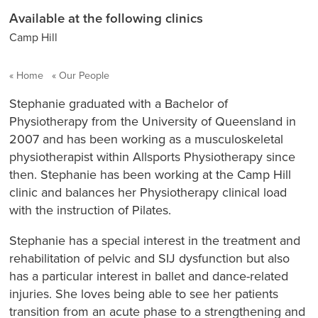
Available at the following clinics
Camp Hill
Home
Our People
Stephanie graduated with a Bachelor of
Physiotherapy from the University of Queensland in
2007 and has been working as a musculoskeletal
physiotherapist within
Allsports Physiotherapy
since
then. Stephanie has been working at the Camp Hill
clinic and balances her Physiotherapy clinical load
with the instruction of Pilates.
Stephanie has a special interest in the treatment and
rehabilitation of pelvic and SIJ dysfunction but also
has a particular interest in ballet and dance-related
injuries. She loves being able to see her patients
transition from an acute phase to a strengthening and