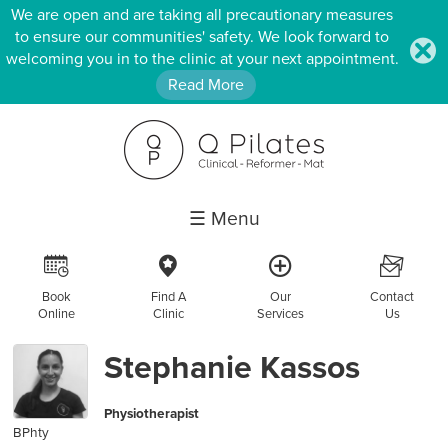
We are open and are taking all precautionary measures
to ensure our communities' safety. We look forward to
.
welcoming you in to the clinic at your next appointment.
Read More
☰ Menu
R
c
a
F
Book
Find A
Our
Contact
Online
Clinic
Services
Us
Stephanie Kassos
Physiotherapist
BPhty