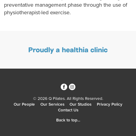
preventative management phase through the use of
physiotherapist-led exercise.
3
4
© 2026 Q Pilates. All Rights Reserved.
Our People
Our Services
Our Studios
Privacy Policy
Contact Us
Back to top...