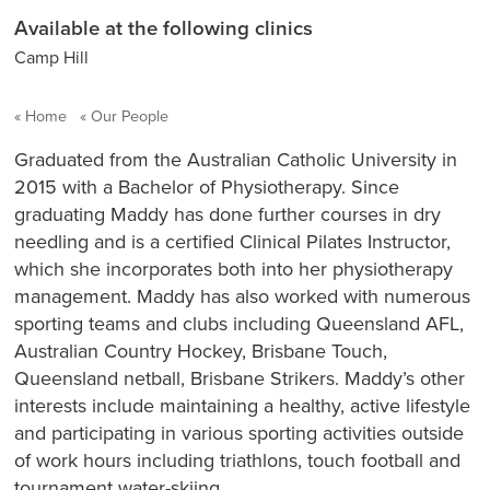
Available at the following clinics
Camp Hill
Home
Our People
Graduated from the Australian Catholic University in
2015 with a Bachelor of Physiotherapy. Since
graduating Maddy has done further courses in dry
needling and is a certified Clinical Pilates Instructor,
which she incorporates both into her physiotherapy
management. Maddy has also worked with numerous
sporting teams and clubs including Queensland AFL,
Australian Country Hockey, Brisbane Touch,
Queensland netball, Brisbane Strikers. Maddy’s other
interests include maintaining a healthy, active lifestyle
and participating in various sporting activities outside
of work hours including triathlons, touch football and
tournament water-skiing.