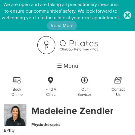
We are open and are taking all precautionary measures
to ensure our communities' safety. We look forward to
.
welcoming you in to the clinic at your next appointment.
Read More
☰ Menu
R
c
a
F
Book
Find A
Our
Contact
Online
Clinic
Services
Us
Madeleine Zendler
Physiotherapist
BPhty