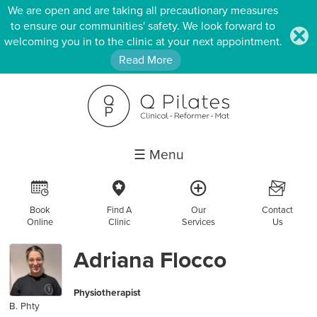
We are open and are taking all precautionary measures
to ensure our communities' safety. We look forward to
.
welcoming you in to the clinic at your next appointment.
Read More
☰ Menu
R
c
a
F
Book
Find A
Our
Contact
Online
Clinic
Services
Us
Adriana Flocco
Physiotherapist
B. Phty