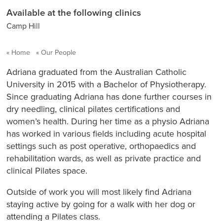
Available at the following clinics
Camp Hill
Home
Our People
Adriana graduated from the Australian Catholic
University in 2015 with a Bachelor of Physiotherapy.
Since graduating Adriana has done further courses in
dry needling, clinical pilates certifications and
women’s health. During her time as a physio Adriana
has worked in various fields including acute hospital
settings such as post operative, orthopaedics and
rehabilitation wards, as well as private practice and
clinical Pilates space.
Outside of work you will most likely find Adriana
staying active by going for a walk with her dog or
attending a Pilates class.